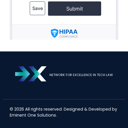
NETWORK FOR EXCELLENCE IN TECH LAW
© 2026 All rights reserved. Designed & Developed by
Eminent One Solutions
.