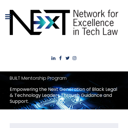
BUiLT Mentorship Program
Empowering the Next Generation of Black Legal
& Technology Leaders Through Guidance and
Support.