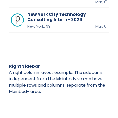
Mar, 01
New York City Technology
Consulting Intern - 2026
New York, NY
Mar, 01
Right Sidebar
A right column layout example. The sidebar is
independent from the Mainbody so can have
multiple rows and columns, separate from the
Mainbody area.