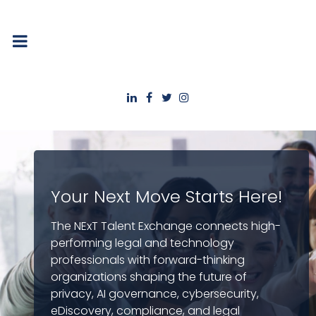
Your Next Move Starts Here!
The NExT Talent Exchange connects high-
performing legal and technology
professionals with forward-thinking
organizations shaping the future of
privacy, AI governance, cybersecurity,
eDiscovery, compliance, and legal