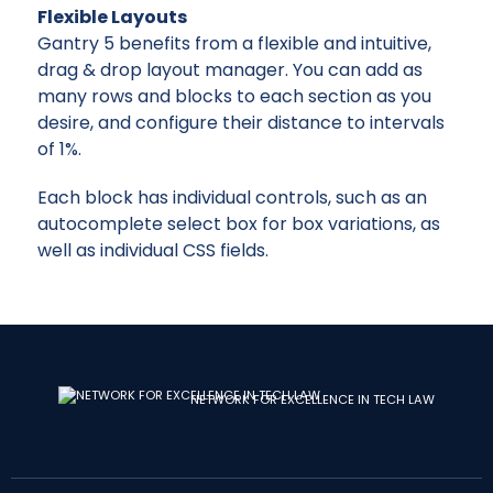
Flexible Layouts
Gantry 5 benefits from a flexible and intuitive,
drag & drop layout manager. You can add as
many rows and blocks to each section as you
desire, and configure their distance to intervals
of 1%.
Each block has individual controls, such as an
autocomplete select box for box variations, as
well as individual CSS fields.
NETWORK FOR EXCELLENCE IN TECH LAW