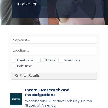
innovation.
Freelance
Full-time
Internship
Part-time
Filter Results
Intern - Research and
Investigations
Washington DC or New York City, United
States of America