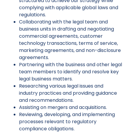
structured to achieve our strategy while
complying with applicable global laws and
regulations.
Collaborating with the legal team and
business units in drafting and negotiating
commercial agreements, customer
technology transactions, terms of service,
marketing agreements, and non-disclosure
agreements.
Partnering with the business and other legal
team members to identify and resolve key
legal business matters.
Researching various legal issues and
industry practices and providing guidance
and recommendations.
Assisting on mergers and acquisitions.
Reviewing, developing, and implementing
processes relevant to regulatory
compliance obligations.