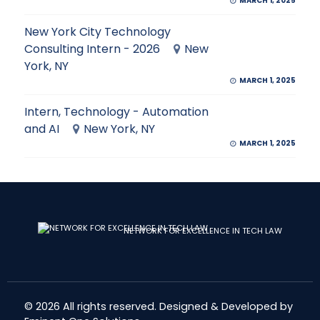
MARCH 1, 2025
New York City Technology
Consulting Intern - 2026
New
York, NY
MARCH 1, 2025
Intern, Technology - Automation
and AI
New York, NY
MARCH 1, 2025
NETWORK FOR EXCELLENCE IN TECH LAW
© 2026 All rights reserved. Designed & Developed by