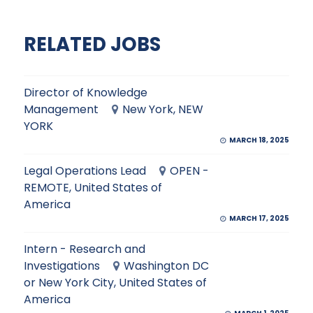
RELATED JOBS
Director of Knowledge
Management
New York, NEW
YORK
MARCH 18, 2025
Legal Operations Lead
OPEN -
REMOTE, United States of
America
MARCH 17, 2025
Intern - Research and
Investigations
Washington DC
or New York City, United States of
America