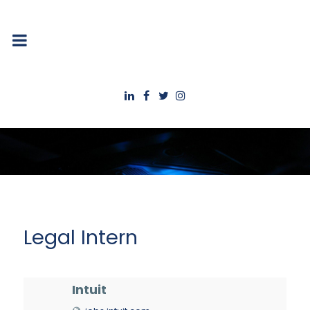
Legal Intern
Intuit