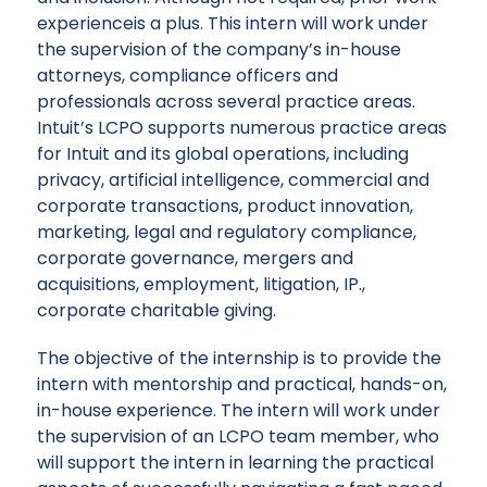
experienceis a plus. This intern will work under
the supervision of the company’s in-house
attorneys, compliance officers and
professionals across several practice areas.
Intuit’s LCPO supports numerous practice areas
for Intuit and its global operations, including
privacy, artificial intelligence, commercial and
corporate transactions, product innovation,
marketing, legal and regulatory compliance,
corporate governance, mergers and
acquisitions, employment, litigation, IP.,
corporate charitable giving.
The objective of the internship is to provide the
intern with mentorship and practical, hands-on,
in-house experience. The intern will work under
the supervision of an LCPO team member, who
will support the intern in learning the practical