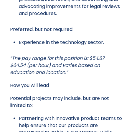
advocating improvements for legal reviews
and procedures.
Preferred, but not required:
Experience in the technology sector.
“The pay range for this position is: $54.87 -
$64.54 (per hour) and varies based on
education and location.”
How you will lead
Potential projects may include, but are not
limited to:
Partnering with innovative product teams to
help ensure that our products are