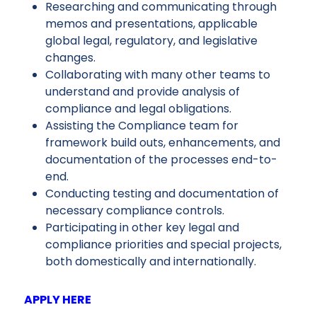
Researching and communicating through
memos and presentations, applicable
global legal, regulatory, and legislative
changes.
Collaborating with many other teams to
understand and provide analysis of
compliance and legal obligations.
Assisting the Compliance team for
framework build outs, enhancements, and
documentation of the processes end-to-
end.
Conducting testing and documentation of
necessary compliance controls.
Participating in other key legal and
compliance priorities and special projects,
both domestically and internationally.
APPLY HERE