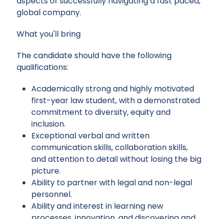
aspects of successfully navigating a fast paced,
global company.
What you'll bring
The candidate should have the following
qualifications:
Academically strong and highly motivated
first-year law student, with a demonstrated
commitment to diversity, equity and
inclusion.
Exceptional verbal and written
communication skills, collaboration skills,
and attention to detail without losing the big
picture.
Ability to partner with legal and non-legal
personnel.
Ability and interest in learning new
processes, innovation, and discovering and