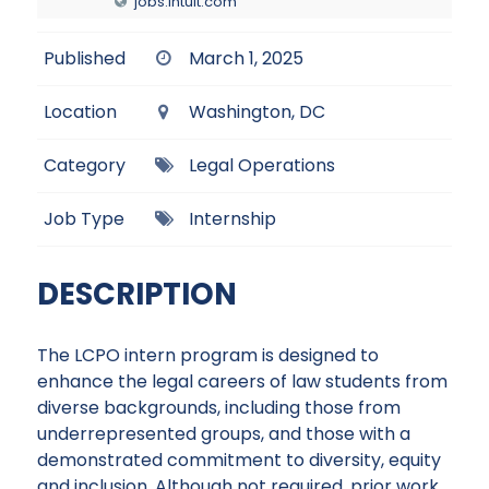
jobs.intuit.com
Published
March 1, 2025
Location
Washington, DC
Category
Legal Operations
Job Type
Internship
DESCRIPTION
The LCPO intern program is designed to
enhance the legal careers of law students from
diverse backgrounds, including those from
underrepresented groups, and those with a
demonstrated commitment to diversity, equity
and inclusion. Although not required, prior work