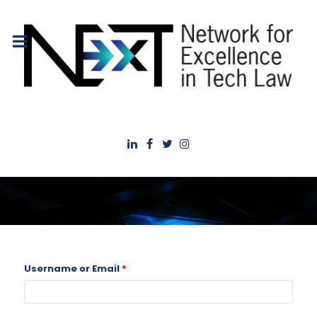
Username or Email
*