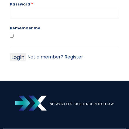
Password
*
Remember me
Not a member? Register
NETWORK FOR EXCELLENCE IN TECH LAW